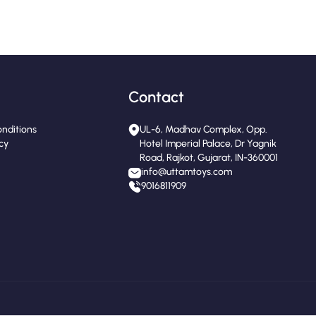
Contact
nditions
UL-6, Madhav Complex, Opp.
icy
Hotel Imperial Palace, Dr Yagnik
Road, Rajkot, Gujarat, IN-360001
info@uttamtoys.com
9016811909