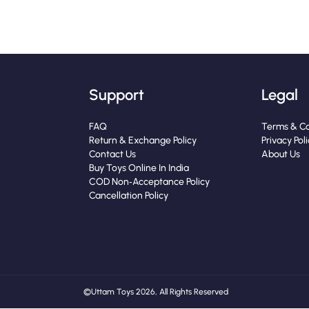
Support
Legal
FAQ
Terms & Co
Return & Exchange Policy
Privacy Pol
Contact Us
About Us
Buy Toys Online In India
COD Non‑Acceptance Policy
Cancellation Policy
© Uttam Toys 2026, All Rights Reserved