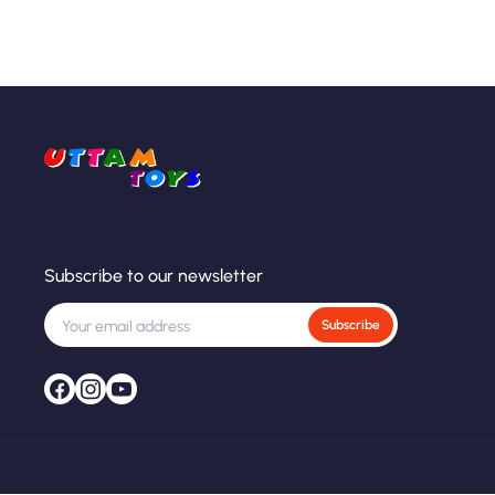
Subscribe to our newsletter
Subscribe