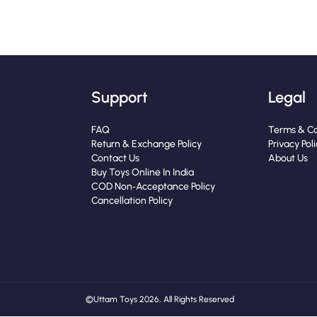
Support
Legal
FAQ
Terms & Co
Return & Exchange Policy
Privacy Pol
Contact Us
About Us
Buy Toys Online In India
COD Non‑Acceptance Policy
Cancellation Policy
© Uttam Toys 2026, All Rights Reserved