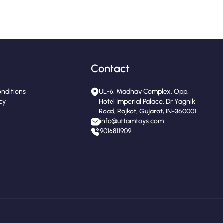
Contact
nditions
UL-6, Madhav Complex, Opp.
icy
Hotel Imperial Palace, Dr Yagnik
Road, Rajkot, Gujarat, IN-360001
info@uttamtoys.com
9016811909