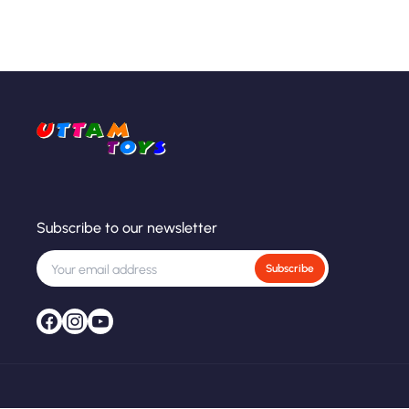
Subscribe to our newsletter
Subscribe