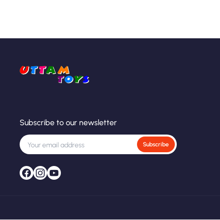
Subscribe to our newsletter
Subscribe