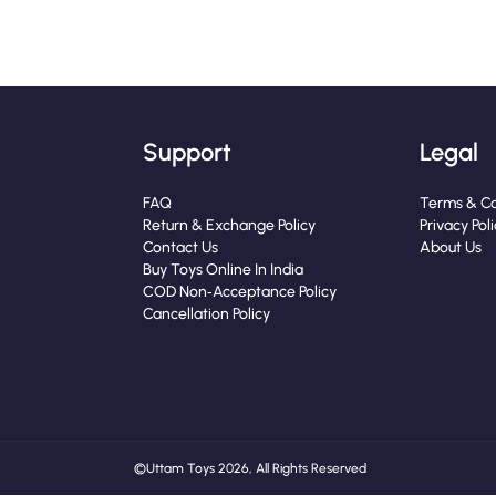
Support
Legal
FAQ
Terms & Co
Return & Exchange Policy
Privacy Pol
Contact Us
About Us
Buy Toys Online In India
COD Non‑Acceptance Policy
Cancellation Policy
© Uttam Toys 2026, All Rights Reserved