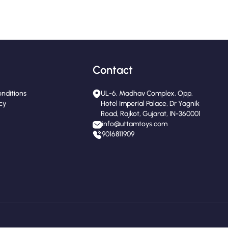
Contact
nditions
UL-6, Madhav Complex, Opp.
icy
Hotel Imperial Palace, Dr Yagnik
Road, Rajkot, Gujarat, IN-360001
info@uttamtoys.com
9016811909