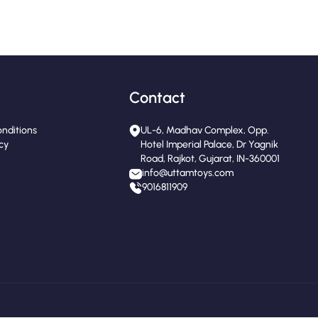
Contact
nditions
UL-6, Madhav Complex, Opp.
icy
Hotel Imperial Palace, Dr Yagnik
Road, Rajkot, Gujarat, IN-360001
info@uttamtoys.com
9016811909