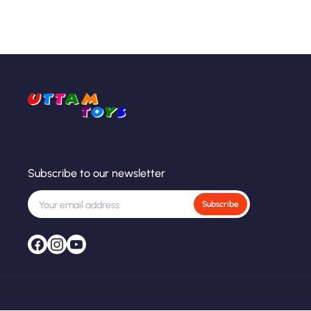
Subscribe to our newsletter
Subscribe