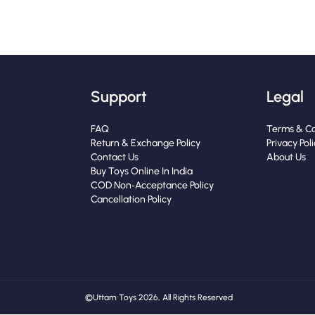
Support
Legal
FAQ
Terms & Co
Return & Exchange Policy
Privacy Pol
Contact Us
About Us
Buy Toys Online In India
COD Non‑Acceptance Policy
Cancellation Policy
© Uttam Toys 2026, All Rights Reserved