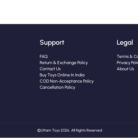
Support
Legal
FAQ
Terms & Co
Return & Exchange Policy
Privacy Pol
Contact Us
About Us
Buy Toys Online In India
COD Non‑Acceptance Policy
Cancellation Policy
© Uttam Toys 2026, All Rights Reserved