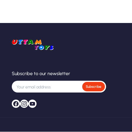
Subscribe to our newsletter
Subscribe