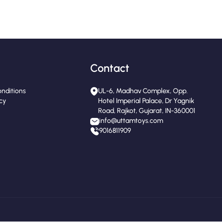
Contact
nditions
UL-6, Madhav Complex, Opp.
icy
Hotel Imperial Palace, Dr Yagnik
Road, Rajkot, Gujarat, IN-360001
info@uttamtoys.com
9016811909