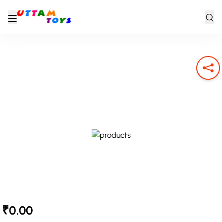
₹0.00