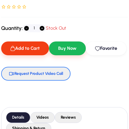
Rated NaN stars out of 5
Quantity:
Stock Out
Add to Cart
Buy Now
Favorite
Request Product Video Call
Details
Videos
Reviews
Shipping & Return