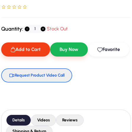
Rated NaN stars out of 5
Quantity:
Stock Out
Add to Cart
Buy Now
Favorite
Request Product Video Call
Details
Videos
Reviews
Shipping & Return