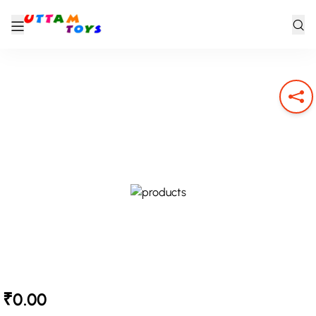
₹0.00