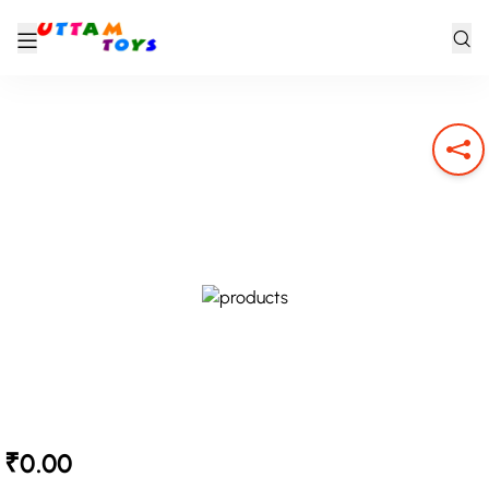
₹0.00