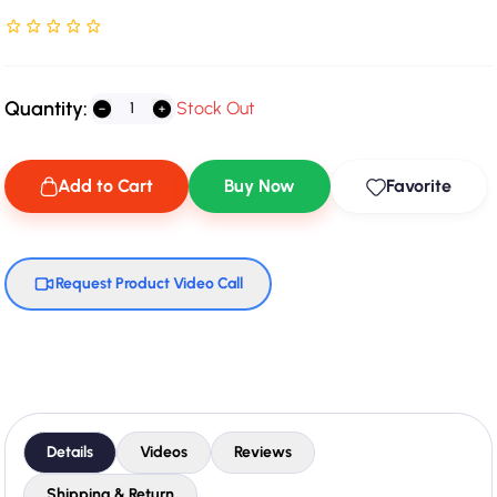
Rated NaN stars out of 5
Quantity:
Stock Out
Add to Cart
Buy Now
Favorite
Request Product Video Call
Details
Videos
Reviews
Shipping & Return