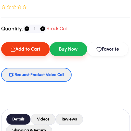
Rated NaN stars out of 5
Quantity:
Stock Out
Add to Cart
Buy Now
Favorite
Request Product Video Call
Details
Videos
Reviews
Shipping & Return