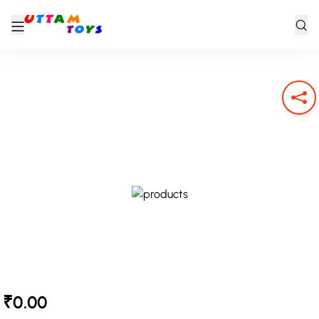
₹0.00