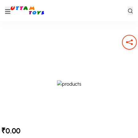
₹0.00