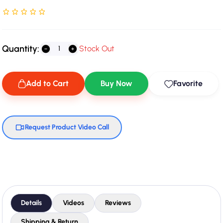
Rated NaN stars out of 5
Quantity:
Stock Out
Add to Cart
Buy Now
Favorite
Request Product Video Call
Details
Videos
Reviews
Shipping & Return