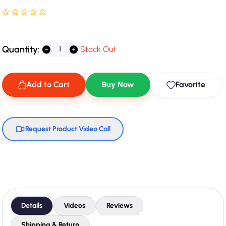
Rated NaN stars out of 5
Quantity:
Stock Out
Add to Cart
Buy Now
Favorite
Request Product Video Call
Details
Videos
Reviews
Shipping & Return