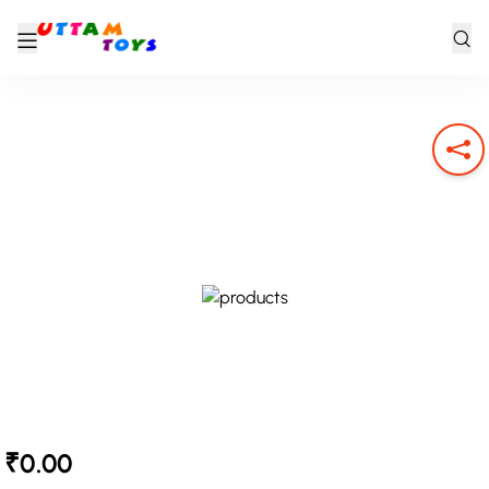
₹0.00