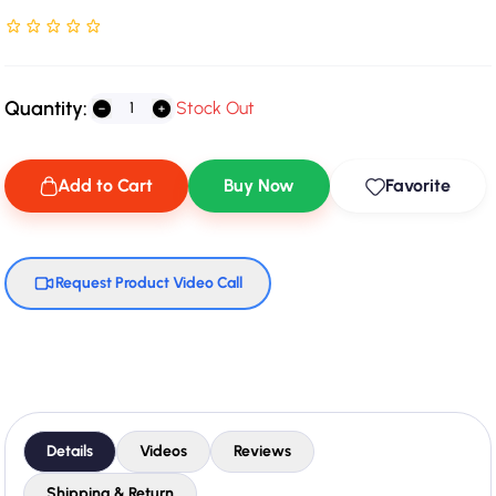
Rated NaN stars out of 5
Quantity:
Stock Out
Add to Cart
Buy Now
Favorite
Request Product Video Call
Details
Videos
Reviews
Shipping & Return