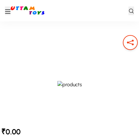
₹0.00