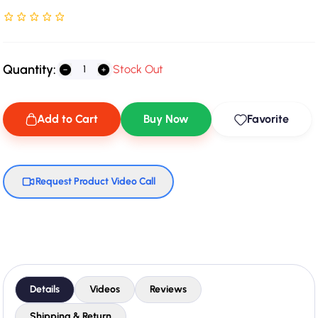
Rated NaN stars out of 5
Quantity:
Stock Out
Add to Cart
Buy Now
Favorite
Request Product Video Call
Details
Videos
Reviews
Shipping & Return