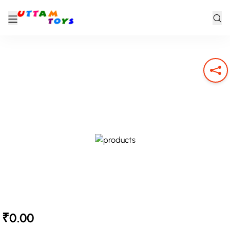
₹0.00