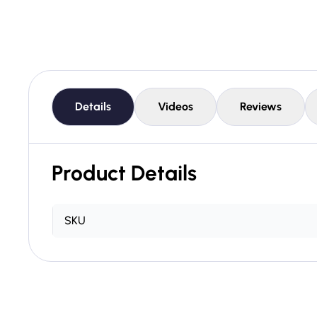
Details
Videos
Reviews
Product Details
SKU