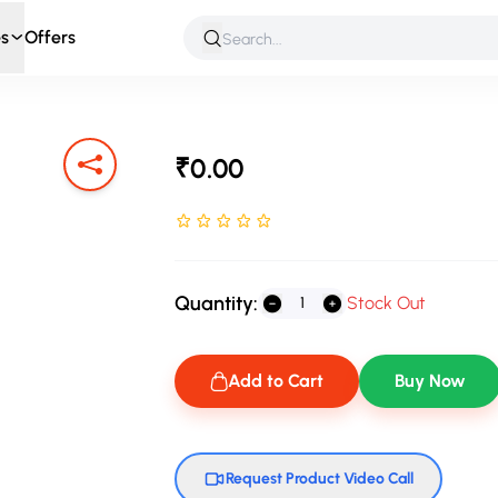
s
Offers
 & Roleplay
Games & Puzzles
Infant & Preschool
Soft T
₹0.00
Rated NaN stars out of 5
Quantity:
Stock Out
Add to Cart
Buy Now
Request Product Video Call