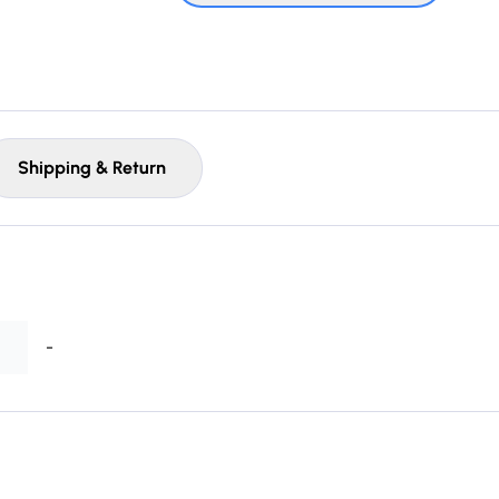
Shipping & Return
-