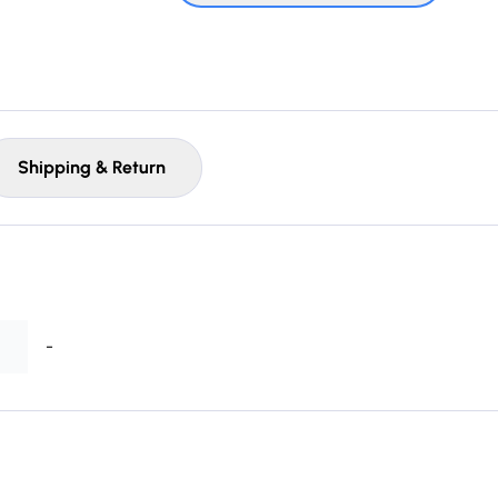
Shipping & Return
-