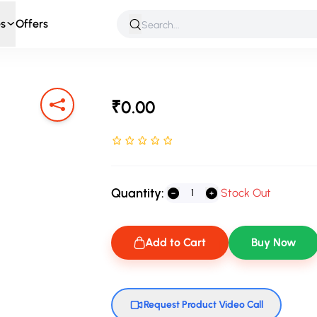
s
Offers
 & Roleplay
Games & Puzzles
Infant & Preschool
Soft T
₹0.00
Rated NaN stars out of 5
Quantity:
Stock Out
Add to Cart
Buy Now
Request Product Video Call