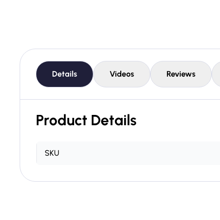
Details
Videos
Reviews
Product Details
SKU