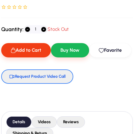
Rated NaN stars out of 5
Quantity:
Stock Out
Add to Cart
Buy Now
Favorite
Request Product Video Call
Details
Videos
Reviews
Shipping & Return