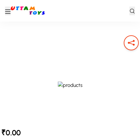
₹0.00