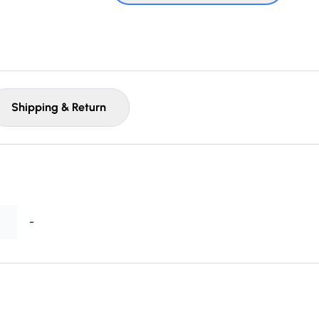
Shipping & Return
-