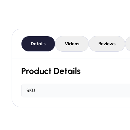
Details
Videos
Reviews
Product Details
SKU