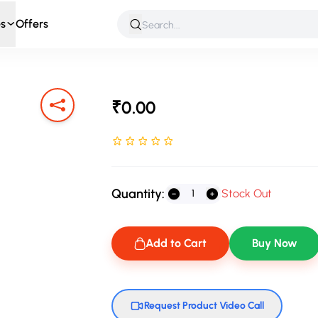
s
Offers
 & Roleplay
Games & Puzzles
Infant & Preschool
Soft T
₹0.00
Rated NaN stars out of 5
Quantity:
Stock Out
Add to Cart
Buy Now
Request Product Video Call