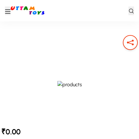
₹0.00