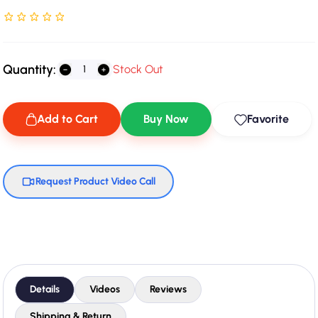
Rated NaN stars out of 5
Quantity:
Stock Out
Add to Cart
Buy Now
Favorite
Request Product Video Call
Details
Videos
Reviews
Shipping & Return