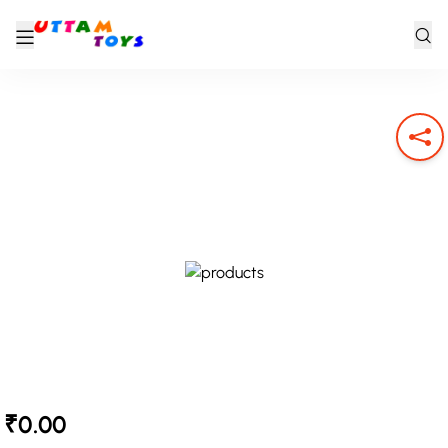
₹0.00