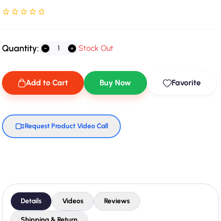
Rated NaN stars out of 5
Quantity:
Stock Out
Add to Cart
Buy Now
Favorite
Request Product Video Call
Details
Videos
Reviews
Shipping & Return