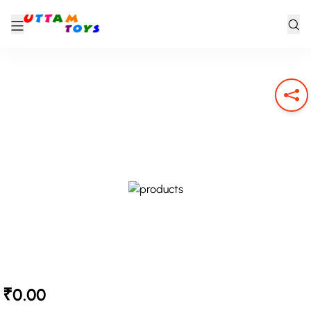
₹0.00