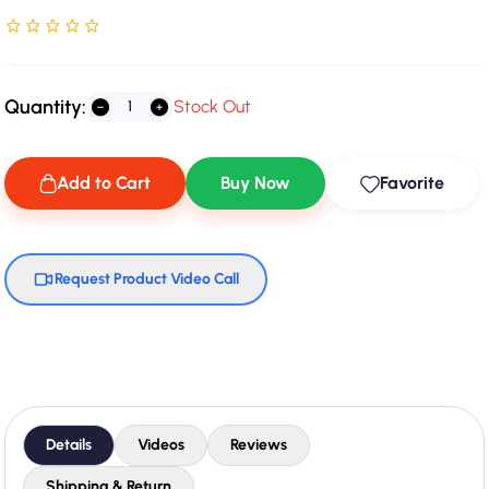
Rated NaN stars out of 5
Quantity:
Stock Out
Add to Cart
Buy Now
Favorite
Request Product Video Call
Details
Videos
Reviews
Shipping & Return