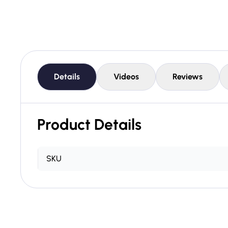
Details
Videos
Reviews
Product Details
SKU