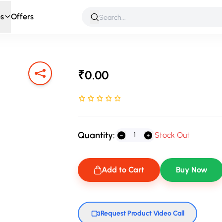
s
Offers
 & Roleplay
Games & Puzzles
Infant & Preschool
Soft T
₹0.00
Rated NaN stars out of 5
Quantity:
Stock Out
Add to Cart
Buy Now
Request Product Video Call