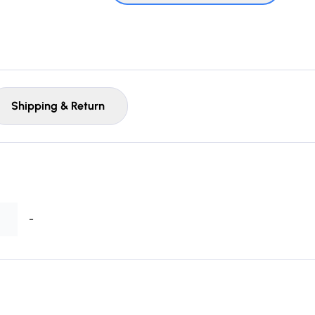
Shipping & Return
-