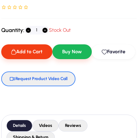
Rated NaN stars out of 5
Quantity:
Stock Out
Add to Cart
Buy Now
Favorite
Request Product Video Call
Details
Videos
Reviews
Shipping & Return