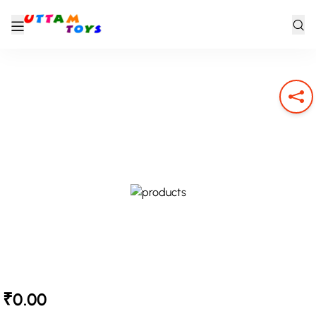
₹0.00