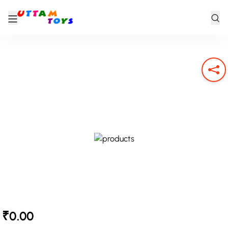
₹0.00