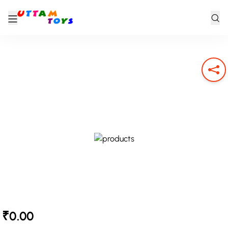
₹0.00