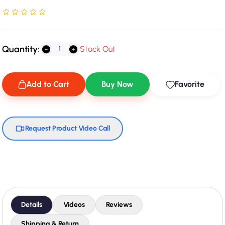
Rated NaN stars out of 5
Quantity:
Stock Out
Add to Cart
Buy Now
Favorite
Request Product Video Call
Details
Videos
Reviews
Shipping & Return