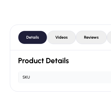
Details
Videos
Reviews
Product Details
SKU