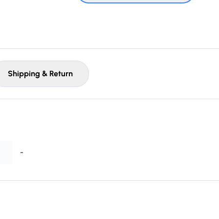
Shipping & Return
-