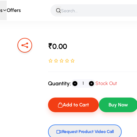
s
Offers
 & Roleplay
Games & Puzzles
Infant & Preschool
Soft T
₹0.00
Rated NaN stars out of 5
Quantity:
Stock Out
Add to Cart
Buy Now
Request Product Video Call