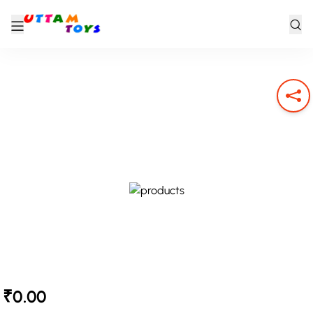
₹0.00