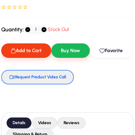
Rated NaN stars out of 5
Quantity:
Stock Out
Add to Cart
Buy Now
Favorite
Request Product Video Call
Details
Videos
Reviews
Shipping & Return