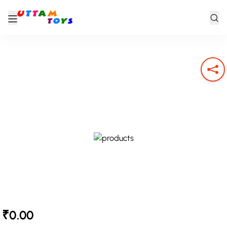
₹0.00