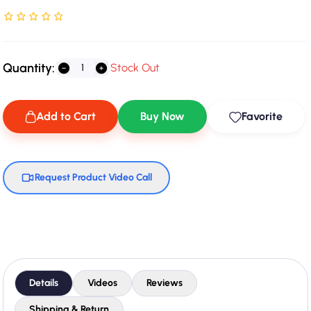
Rated NaN stars out of 5
Quantity:
Stock Out
Add to Cart
Buy Now
Favorite
Request Product Video Call
Details
Videos
Reviews
Shipping & Return