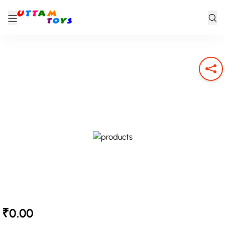
₹0.00