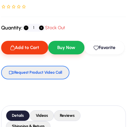
Rated NaN stars out of 5
Quantity:
Stock Out
Add to Cart
Buy Now
Favorite
Request Product Video Call
Details
Videos
Reviews
Shipping & Return