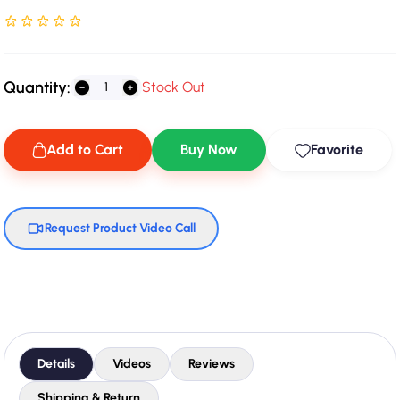
Rated NaN stars out of 5
Quantity:
Stock Out
Add to Cart
Buy Now
Favorite
Request Product Video Call
Details
Videos
Reviews
Shipping & Return