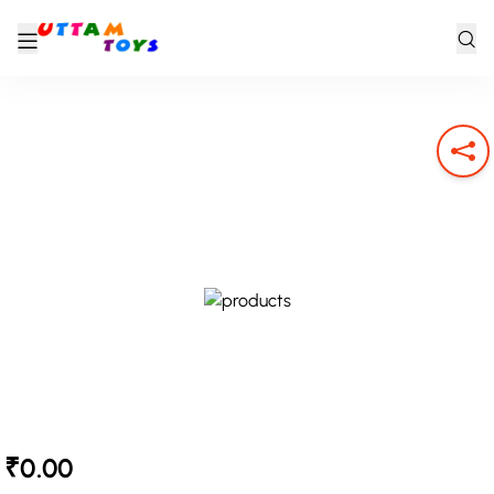
₹0.00