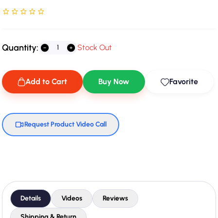
Rated NaN stars out of 5
Quantity:
Stock Out
Add to Cart
Buy Now
Favorite
Request Product Video Call
Details
Videos
Reviews
Shipping & Return