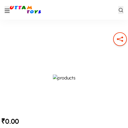
₹0.00