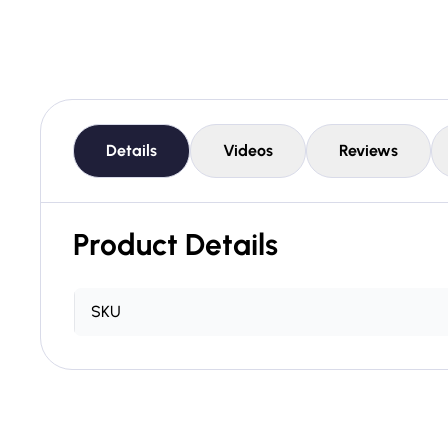
Details
Videos
Reviews
Product Details
SKU