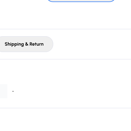
Shipping & Return
-