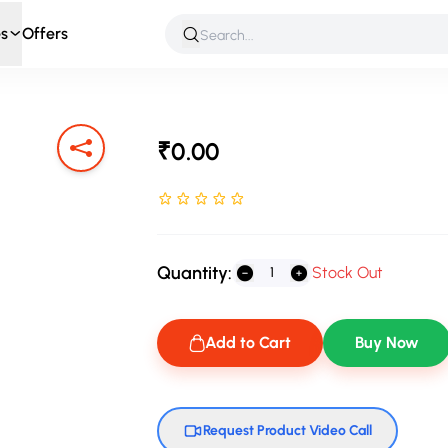
s
Offers
 & Roleplay
Games & Puzzles
Infant & Preschool
Soft T
₹0.00
Rated NaN stars out of 5
Quantity:
Stock Out
Add to Cart
Buy Now
Request Product Video Call