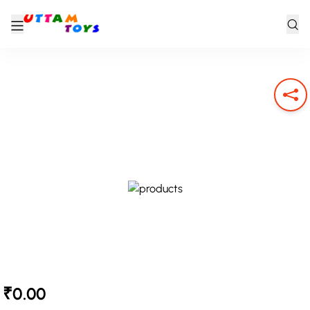
₹0.00