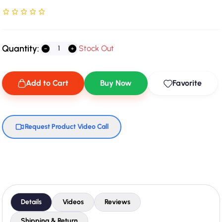
Rated NaN stars out of 5
Quantity:
Stock Out
Add to Cart
Buy Now
Favorite
Request Product Video Call
Details
Videos
Reviews
Shipping & Return