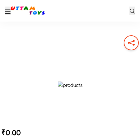
₹0.00