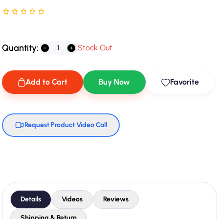
Rated NaN stars out of 5
Quantity:
Stock Out
Add to Cart
Buy Now
Favorite
Request Product Video Call
Details
Videos
Reviews
Shipping & Return