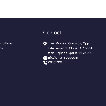
Contact
nditions
UL-6, Madhav Complex, Opp.
icy
Hotel Imperial Palace, Dr Yagnik
Road, Rajkot, Gujarat, IN-360001
info@uttamtoys.com
9016811909