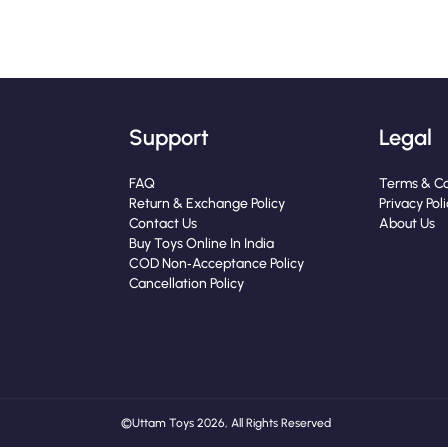
Support
Legal
FAQ
Terms & Co
Return & Exchange Policy
Privacy Pol
Contact Us
About Us
Buy Toys Online In India
COD Non‑Acceptance Policy
Cancellation Policy
© Uttam Toys 2026, All Rights Reserved