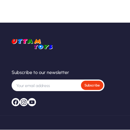
Subscribe to our newsletter
Subscribe