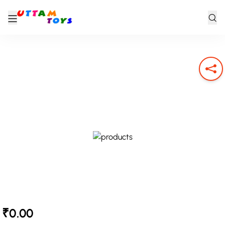
₹0.00