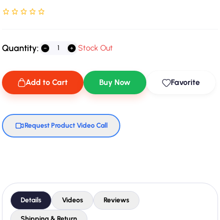
Rated NaN stars out of 5
Quantity:
Stock Out
Add to Cart
Buy Now
Favorite
Request Product Video Call
Details
Videos
Reviews
Shipping & Return