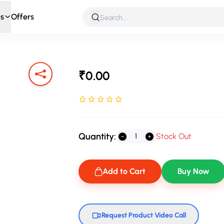
s
Offers
 & Roleplay
Games & Puzzles
Infant & Preschool
Soft T
₹0.00
Rated NaN stars out of 5
Quantity:
Stock Out
Add to Cart
Buy Now
Request Product Video Call