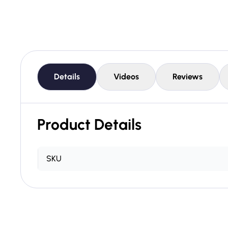
Details
Videos
Reviews
Product Details
SKU