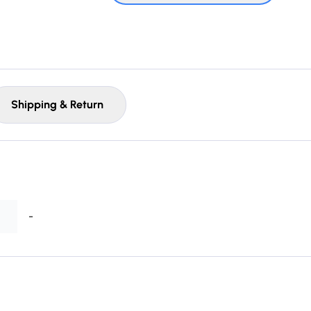
Shipping & Return
-