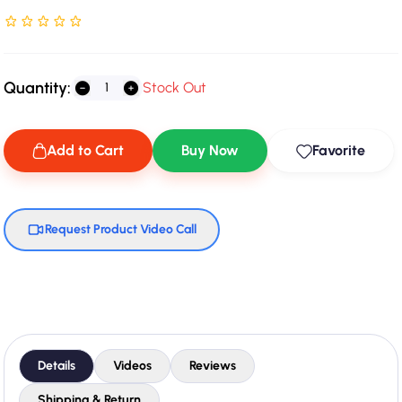
Rated NaN stars out of 5
Quantity:
Stock Out
Add to Cart
Buy Now
Favorite
Request Product Video Call
Details
Videos
Reviews
Shipping & Return