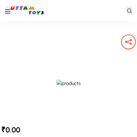
₹0.00