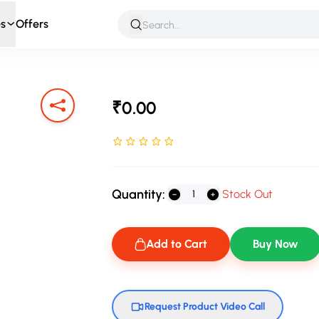
s
Offers
 & Roleplay
Games & Puzzles
Infant & Preschool
Soft T
₹0.00
Rated NaN stars out of 5
Quantity:
Stock Out
Add to Cart
Buy Now
Request Product Video Call