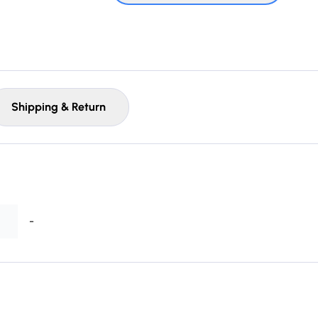
Shipping & Return
-