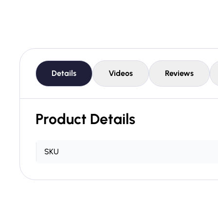
Details
Videos
Reviews
Product Details
SKU