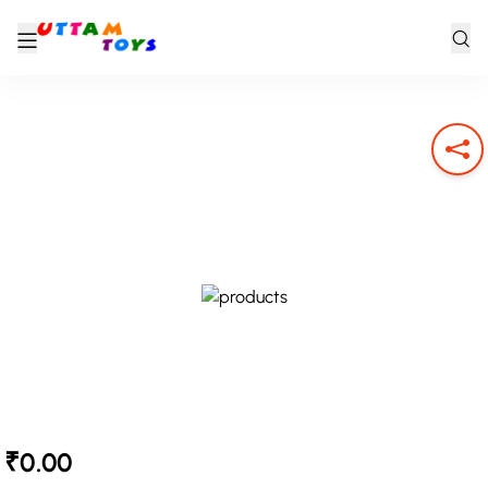
₹0.00