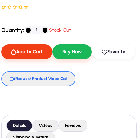
Rated NaN stars out of 5
Quantity:
Stock Out
Add to Cart
Buy Now
Favorite
Request Product Video Call
Details
Videos
Reviews
Shipping & Return