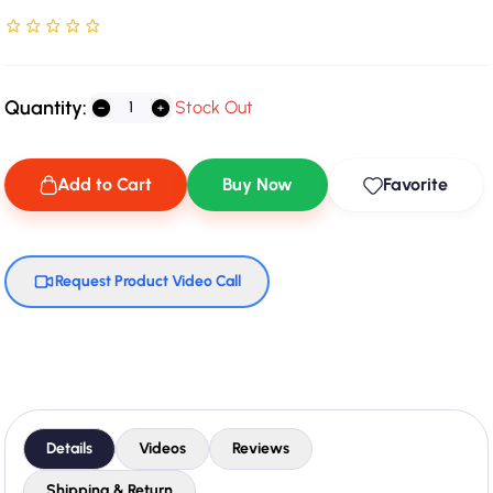
Rated NaN stars out of 5
Quantity:
Stock Out
Add to Cart
Buy Now
Favorite
Request Product Video Call
Details
Videos
Reviews
Shipping & Return