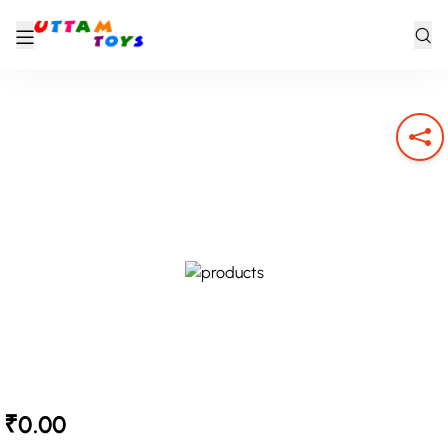
₹0.00