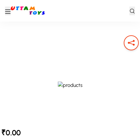
₹0.00