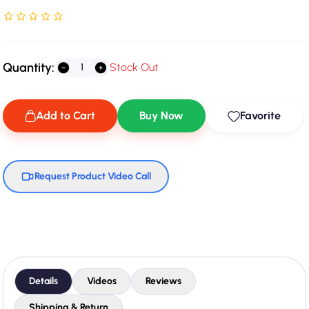
Rated NaN stars out of 5
Quantity:
Stock Out
Add to Cart
Buy Now
Favorite
Request Product Video Call
Details
Videos
Reviews
Shipping & Return