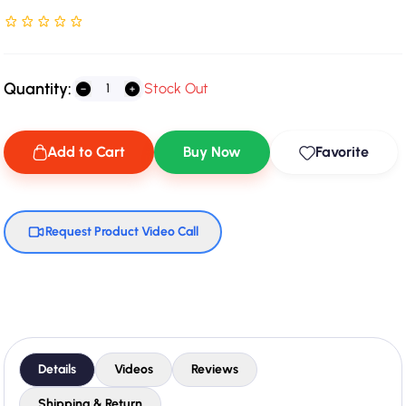
Rated NaN stars out of 5
Quantity:
Stock Out
Add to Cart
Buy Now
Favorite
Request Product Video Call
Details
Videos
Reviews
Shipping & Return