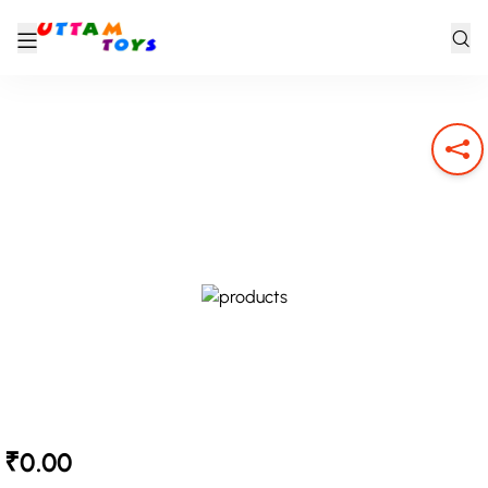
₹0.00