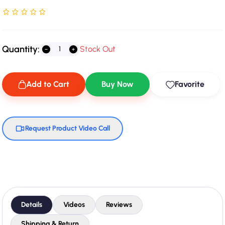
Rated NaN stars out of 5
Quantity:
Stock Out
Add to Cart
Buy Now
Favorite
Request Product Video Call
Details
Videos
Reviews
Shipping & Return