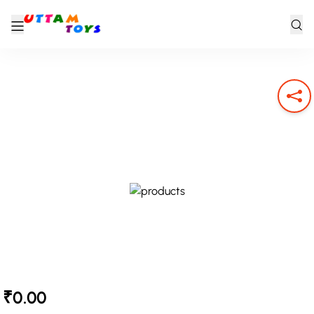
₹0.00