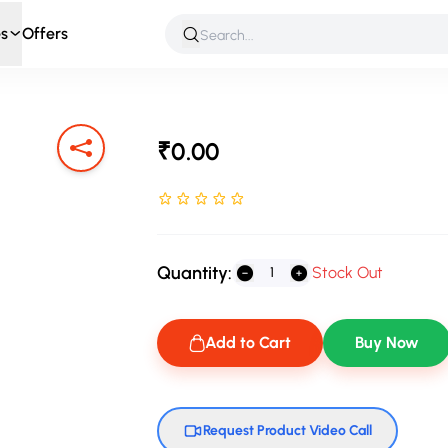
s
Offers
 & Roleplay
Games & Puzzles
Infant & Preschool
Soft T
₹0.00
Rated NaN stars out of 5
Quantity:
Stock Out
Add to Cart
Buy Now
Request Product Video Call