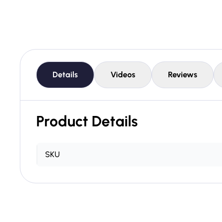
Details
Videos
Reviews
Product Details
SKU