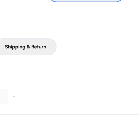
Shipping & Return
-