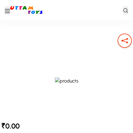
₹0.00