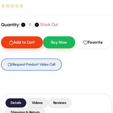
Rated NaN stars out of 5
Quantity:
Stock Out
Add to Cart
Buy Now
Favorite
Request Product Video Call
Details
Videos
Reviews
Shipping & Return