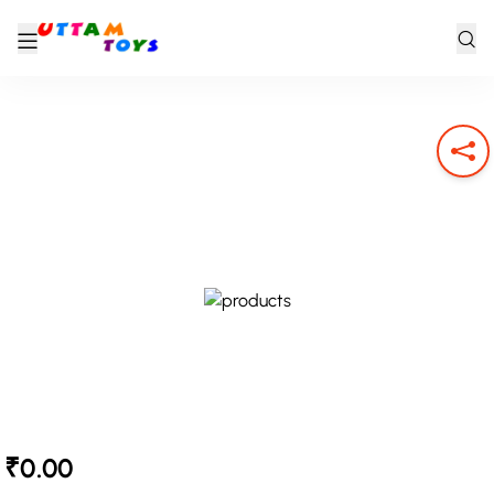
₹0.00