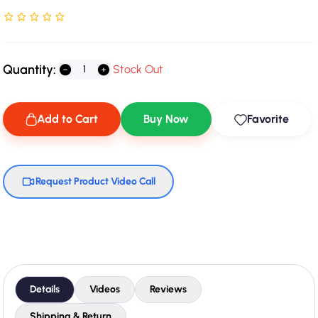
Rated NaN stars out of 5
Quantity:
Stock Out
Add to Cart
Buy Now
Favorite
Request Product Video Call
Details
Videos
Reviews
Shipping & Return