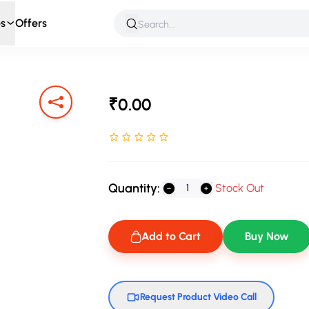
s
Offers
 & Roleplay
Games & Puzzles
Infant & Preschool
Soft T
₹0.00
Rated NaN stars out of 5
Quantity:
Stock Out
Add to Cart
Buy Now
Request Product Video Call