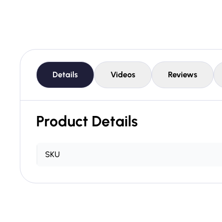
Details
Videos
Reviews
Product Details
SKU