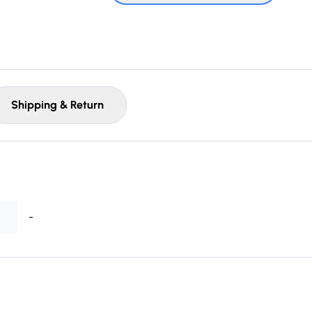
Shipping & Return
-