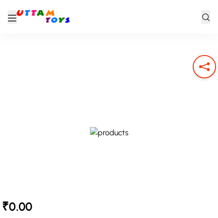
₹0.00