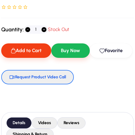
Rated NaN stars out of 5
Quantity:
Stock Out
Add to Cart
Buy Now
Favorite
Request Product Video Call
Details
Videos
Reviews
Shipping & Return