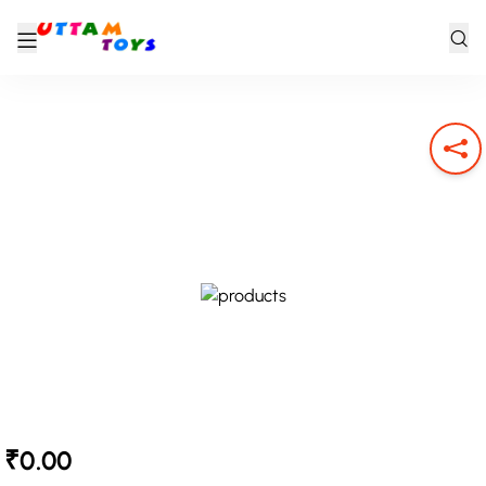
₹0.00