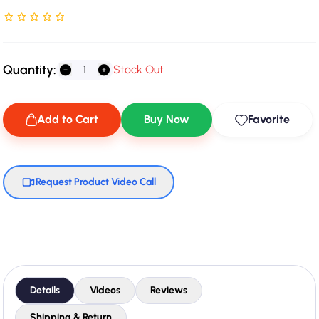
Rated NaN stars out of 5
Quantity:
Stock Out
Add to Cart
Buy Now
Favorite
Request Product Video Call
Details
Videos
Reviews
Shipping & Return