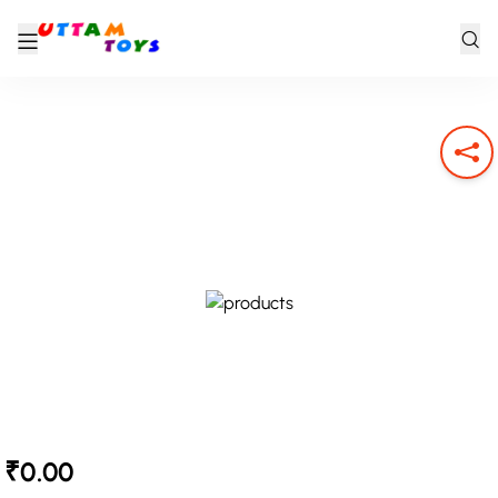
₹0.00