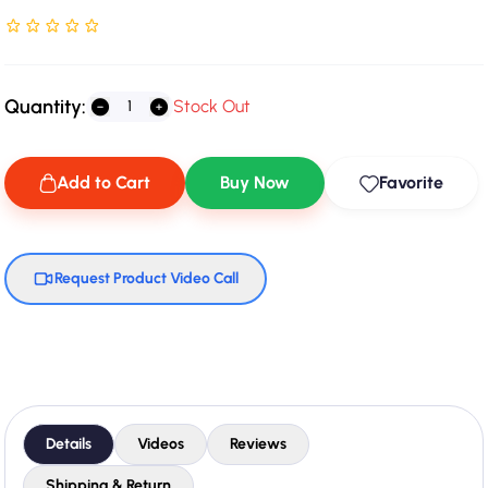
Rated NaN stars out of 5
Quantity:
Stock Out
Add to Cart
Buy Now
Favorite
Request Product Video Call
Details
Videos
Reviews
Shipping & Return